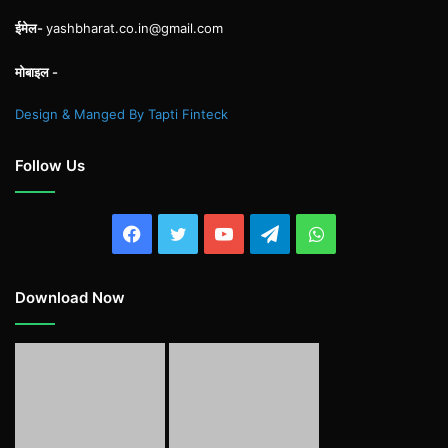
ईमेल-
yashbharat.co.in@gmail.com
मोबाइल -
Design & Manged By Tapti Finteck
Follow Us
Facebook
Twitter
YouTube
Telegram
WhatsApp
Download Now