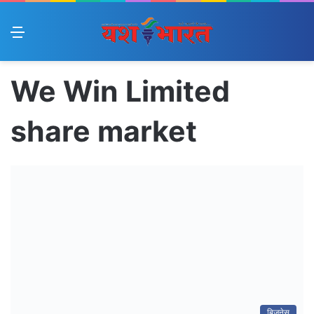
Menu
We Win Limited
share market
बिज़नेस